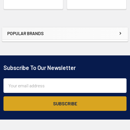
POPULAR BRANDS
Sidebar
Subscribe To Our Newsletter
Footer
Email
Address