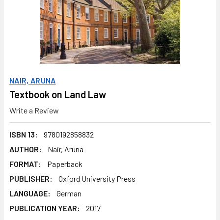
NAIR, ARUNA
Textbook on Land Law
Write a Review
ISBN 13:
9780192858832
AUTHOR:
Nair, Aruna
FORMAT:
Paperback
PUBLISHER:
Oxford University Press
LANGUAGE:
German
PUBLICATION YEAR:
2017