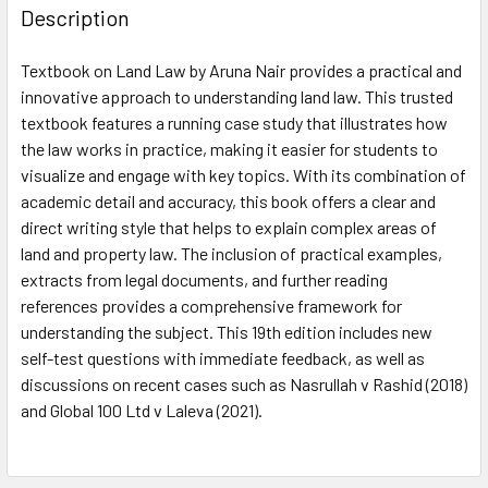
Description
Textbook on Land Law by Aruna Nair provides a practical and
innovative approach to understanding land law. This trusted
textbook features a running case study that illustrates how
the law works in practice, making it easier for students to
visualize and engage with key topics. With its combination of
academic detail and accuracy, this book offers a clear and
direct writing style that helps to explain complex areas of
land and property law. The inclusion of practical examples,
extracts from legal documents, and further reading
references provides a comprehensive framework for
understanding the subject. This 19th edition includes new
self-test questions with immediate feedback, as well as
discussions on recent cases such as Nasrullah v Rashid (2018)
and Global 100 Ltd v Laleva (2021).