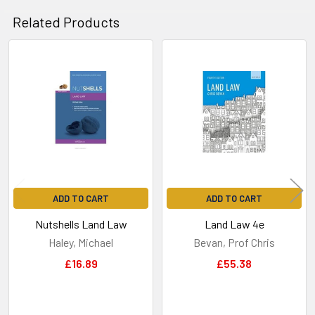
Related Products
Related
Products
ADD TO CART
ADD TO CART
Nutshells Land Law
Land Law 4e
Haley, Michael
Bevan, Prof Chris
£16.89
£55.38