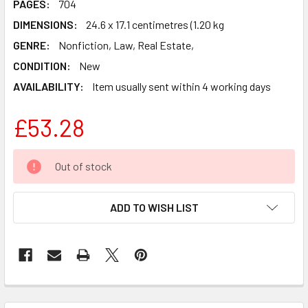
PAGES:
704
DIMENSIONS:
24.6 x 17.1 centimetres (1.20 kg
GENRE:
Nonfiction, Law, Real Estate,
CONDITION:
New
AVAILABILITY:
Item usually sent within 4 working days
£53.28
CURRENT
Out of stock
STOCK:
ADD TO WISH LIST