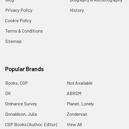
Privacy Policy
History
Cookie Policy
Terms & Conditions
Sitemap
Popular Brands
Books, CGP
Not Available
DK
ABRSM
Ordnance Survey
Planet, Lonely
Donaldson, Julia
Zondervan
CGP Books (Author, Editor)
View All