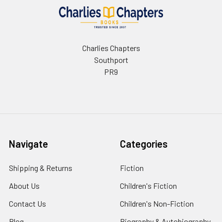
Charlies Chapters
Southport
PR9
Navigate
Categories
Shipping & Returns
Fiction
About Us
Children's Fiction
Contact Us
Children's Non-Fiction
Blog
Biography & Autobiography