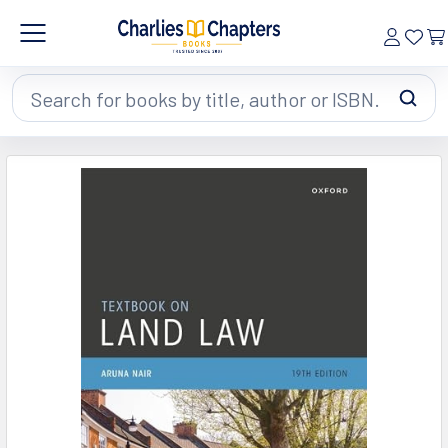
Search