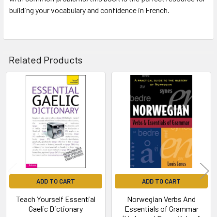
building your vocabulary and confidence in French.
Related Products
Related
Products
ADD TO CART
ADD TO CART
Teach Yourself Essential
Norwegian Verbs And
Gaelic Dictionary
Essentials of Grammar