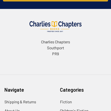
Charlies Chapters
Southport
PR9
Navigate
Categories
Shipping & Returns
Fiction
About Us
Children's Fiction