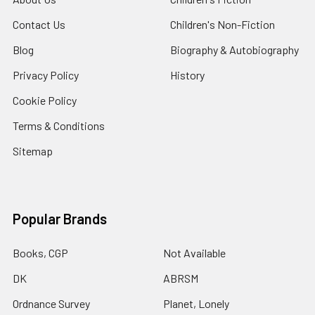
Contact Us
Children's Non-Fiction
Blog
Biography & Autobiography
Privacy Policy
History
Cookie Policy
Terms & Conditions
Sitemap
Popular Brands
Books, CGP
Not Available
DK
ABRSM
Ordnance Survey
Planet, Lonely