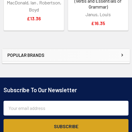
(Verbs and Essentials of
MacDonald, Ian , Robertson,
Grammar)
Boyd
Janus, Louis
£13.36
£16.35
POPULAR BRANDS
Sidebar
Subscribe To Our Newsletter
Footer
Email
Address