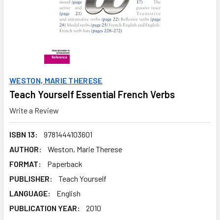
WESTON, MARIE THERESE
Teach Yourself Essential French Verbs
Write a Review
ISBN 13:
9781444103601
AUTHOR:
Weston, Marie Therese
FORMAT:
Paperback
PUBLISHER:
Teach Yourself
LANGUAGE:
English
PUBLICATION YEAR:
2010