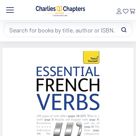
Search