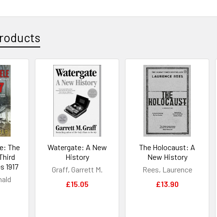
roducts
e: The
Watergate: A New
The Holocaust: A
Third
History
New History
s 1917
Graff, Garrett M.
Rees, Laurence
nald
£15.05
£13.90