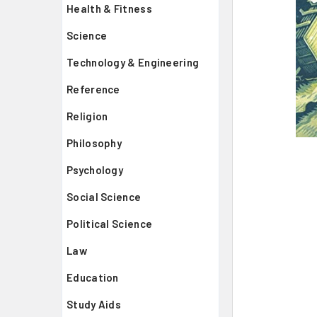
Health & Fitness
Science
Technology & Engineering
Reference
Religion
Philosophy
Psychology
Social Science
Political Science
Law
Education
Study Aids