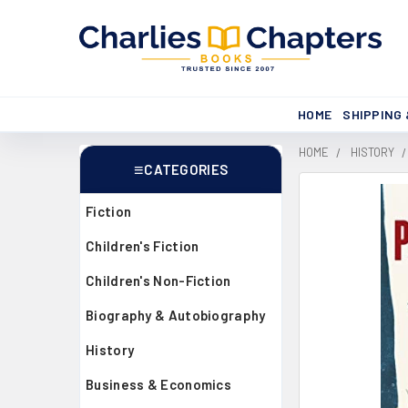
HOME
SHIPPING
HOME
HISTORY
CATEGORIES
Sidebar
Fiction
Children's Fiction
Children's Non-Fiction
Biography & Autobiography
History
Business & Economics