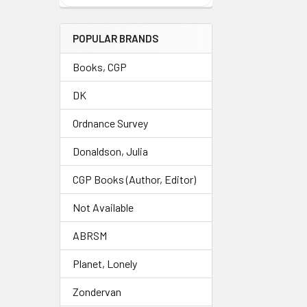
POPULAR BRANDS
Books, CGP
DK
Ordnance Survey
Donaldson, Julia
CGP Books (Author, Editor)
Not Available
ABRSM
Planet, Lonely
Zondervan