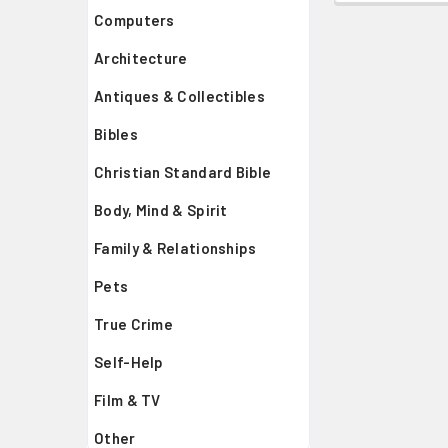
Computers
Architecture
Antiques & Collectibles
Bibles
Christian Standard Bible
Body, Mind & Spirit
Family & Relationships
Pets
True Crime
Self-Help
Film & TV
Other