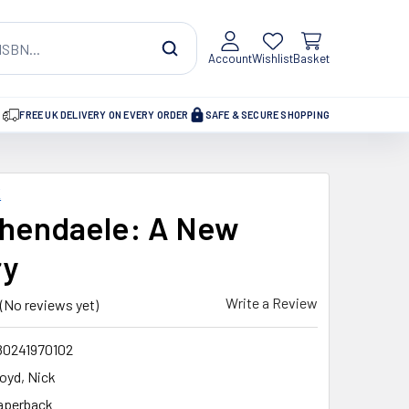
Account
Wishlist
Basket
FREE UK DELIVERY ON EVERY ORDER
SAFE & SECURE SHOPPING
K
hendaele: A New
ry
Write a Review
(No reviews yet)
80241970102
loyd, Nick
aperback