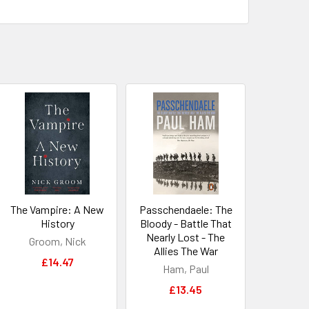
The Vampire: A New
Passchendaele: The
History
Bloody - Battle That
Nearly Lost - The
Groom, Nick
Allies The War
£14.47
Ham, Paul
£13.45