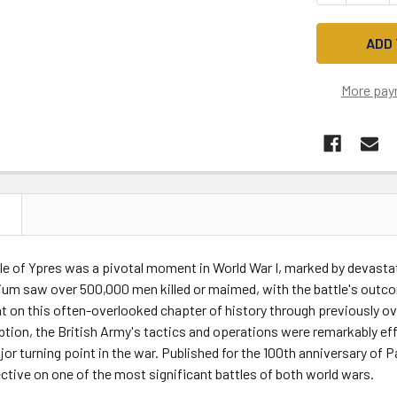
More pay
N
le of Ypres was a pivotal moment in World War I, marked by devastati
ium saw over 500,000 men killed or maimed, with the battle's outco
t on this often-overlooked chapter of history through previously o
tion, the British Army's tactics and operations were remarkably effec
jor turning point in the war. Published for the 100th anniversary o
ctive on one of the most significant battles of both world wars.