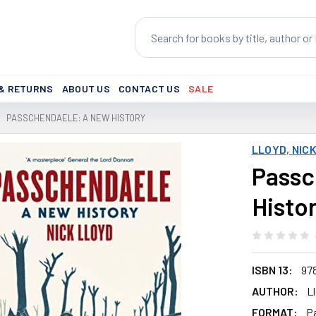
Search
 & RETURNS
ABOUT US
CONTACT US
SALE
PASSCHENDAELE: A NEW HISTORY
LLOYD, NIC
Passc
Histo
ISBN 13:
97
AUTHOR:
L
FORMAT:
P