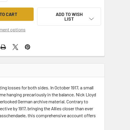
ADD TO WISH
LIST
ment options
ng losses for both sides. In October 1917, a small
me hanging precariously in the balance. Nick Lloyd
verlooked German archive material. Contrary to
tive by 1917, bringing the Allies closer than ever
f Passchendaele, this comprehensive account offers