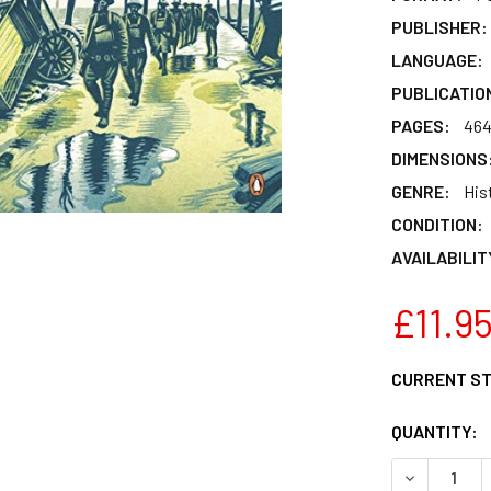
PUBLISHER:
LANGUAGE:
PUBLICATIO
PAGES:
46
DIMENSIONS
GENRE:
Hist
CONDITION:
AVAILABILIT
£11.9
CURRENT S
QUANTITY:
DECREASE 