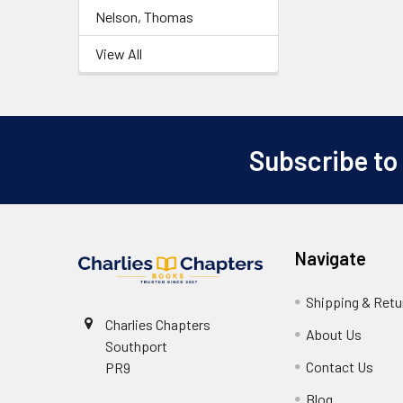
Nelson, Thomas
View All
Subscribe to
Footer
Navigate
Shipping & Retu
Charlies Chapters
About Us
Southport
Contact Us
PR9
Blog