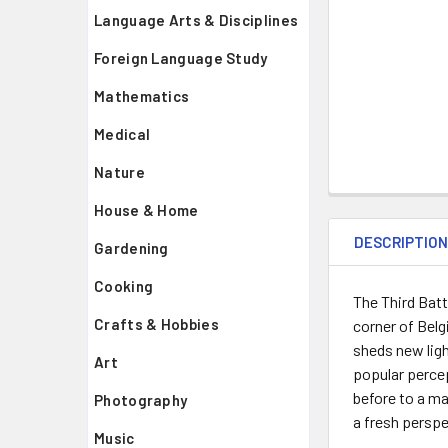
Language Arts & Disciplines
Foreign Language Study
Mathematics
Medical
Nature
House & Home
DESCRIPTIO
Gardening
Cooking
The Third Batt
Crafts & Hobbies
corner of Belg
sheds new ligh
Art
popular percep
before to a ma
Photography
a fresh perspe
Music