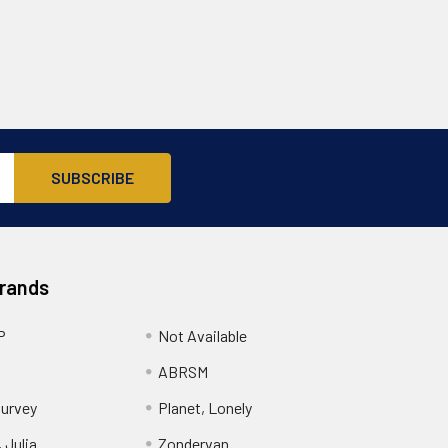
Brands
P
Not Available
ABRSM
urvey
Planet, Lonely
 Julia
Zondervan