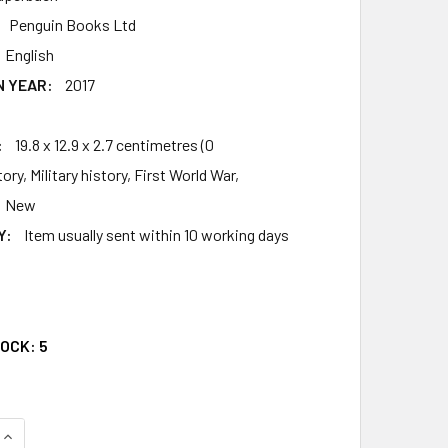
Penguin Books Ltd
English
N YEAR:
2017
4
:
19.8 x 12.9 x 2.7 centimetres (0
ory, Military history, First World War,
New
Y:
Item usually sent within 10 working days
5
TOCK:
5
QUANTITY OF PASSCHENDAELE: A NEW HISTORY
INCREASE QUANTITY OF PASSCHENDAELE: A NEW HISTORY