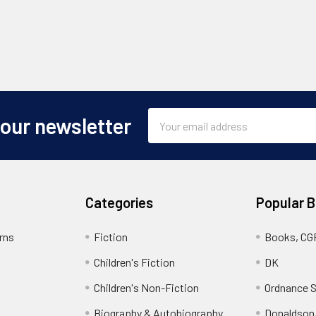
Email
 our newsletter
Address
Categories
Popular 
rns
Fiction
Books, CG
Children's Fiction
DK
Children's Non-Fiction
Ordnance S
Biography & Autobiography
Donaldson,