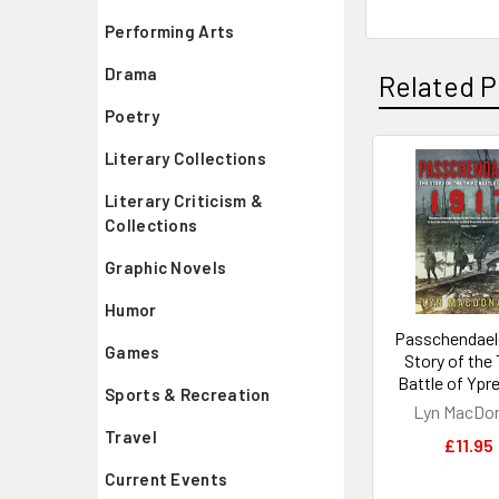
Performing Arts
Drama
Related P
Poetry
Literary Collections
Related
Literary Criticism &
Products
Collections
Graphic Novels
Humor
Passchendael
Games
Story of the 
Battle of Ypre
Sports & Recreation
Lyn MacDo
Travel
£11.95
Current Events