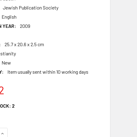
Jewish Publication Society
English
N YEAR:
2009
:
25.7 x 20.6 x 2.5 cm
istianity
New
Y:
Item usually sent within 10 working days
2
TOCK:
2
QUANTITY OF JPS ILLUSTRATED CHILDREN'S BIBLE
INCREASE QUANTITY OF JPS ILLUSTRATED CHILDREN'S BIBLE