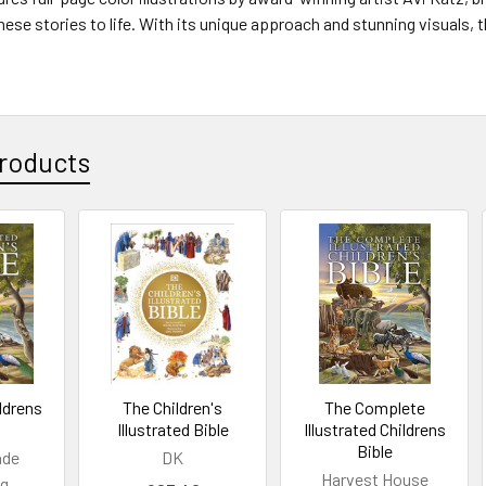
se stories to life. With its unique approach and stunning visuals, thi
roducts
ildrens
The Children's
The Complete
Illustrated Bible
Illustrated Childrens
Bible
ade
DK
Harvest House
ng