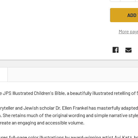
More pay
N
 JPS Illustrated Children's Bible, a beautifully illustrated retelling of
yteller and Jewish scholar Dr. Ellen Frankel has masterfully adapted
. She retains much of the original wording and simple narrative styl
create an engaging and accessible volume.
res full-page color illustrations by award-winning artist Avi Katz, b