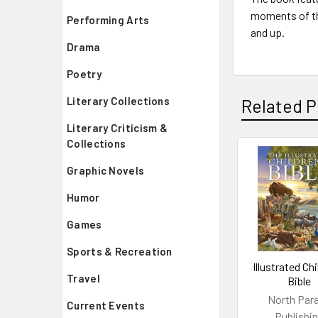
moments of the
Performing Arts
and up.
Drama
Poetry
Literary Collections
Related P
Literary Criticism &
Collections
Related
Graphic Novels
Products
Humor
Games
Sports & Recreation
Illustrated Ch
Travel
Bible
North Par
Current Events
Publishi