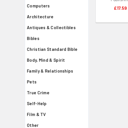
Computers
£17.59
Architecture
Antiques & Collectibles
Bibles
Christian Standard Bible
Body, Mind & Spirit
Family & Relationships
Pets
True Crime
Self-Help
Film & TV
Other