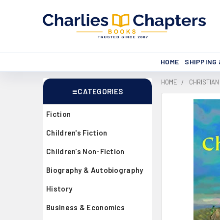
HOME
SHIPPING
HOME
CHRISTIAN
CATEGORIES
Sidebar
Fiction
Children's Fiction
Children's Non-Fiction
Biography & Autobiography
History
Business & Economics