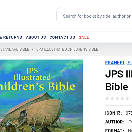
Search
 & RETURNS
ABOUT US
CONTACT US
SALE
 STANDARD BIBLE
JPS ILLUSTRATED CHILDREN'S BIBLE
FRANKEL, E
JPS Il
Bible
ISBN 13:
97
AUTHOR:
Fr
FORMAT:
H