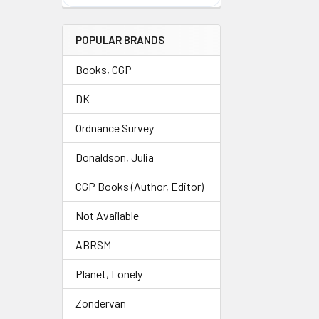
POPULAR BRANDS
Books, CGP
DK
Ordnance Survey
Donaldson, Julia
CGP Books (Author, Editor)
Not Available
ABRSM
Planet, Lonely
Zondervan