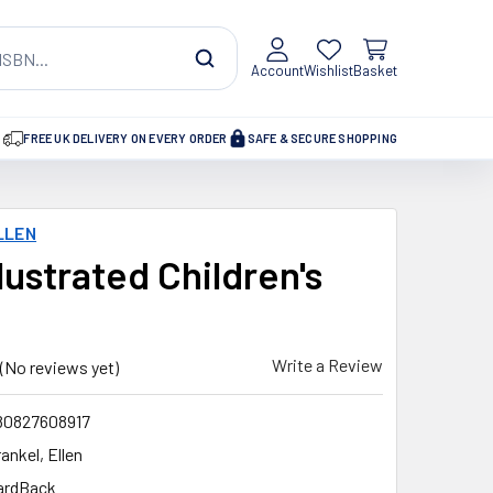
Account
Wishlist
Basket
FREE UK DELIVERY ON EVERY ORDER
SAFE & SECURE SHOPPING
LLEN
lustrated Children's
Write a Review
(No reviews yet)
80827608917
ankel, Ellen
ardBack