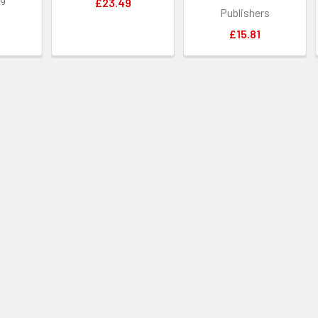
£23.49
Publishers
£15.81