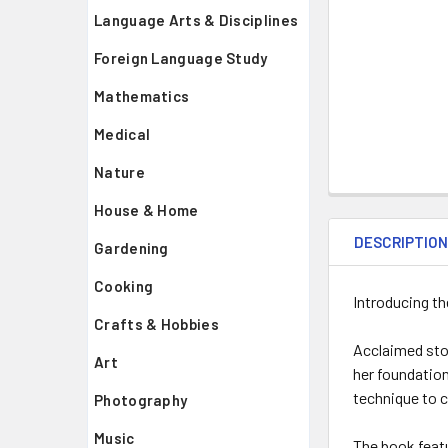
Language Arts & Disciplines
Foreign Language Study
Mathematics
Medical
Nature
House & Home
DESCRIPTIO
Gardening
Cooking
Introducing the
Crafts & Hobbies
Acclaimed stor
Art
her foundation
technique to 
Photography
Music
The book featu