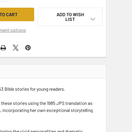
ADD TO WISH
LIST
ment options
 53 Bible stories for young readers.
 these stories using the 1985 JPS translation as
e, incorporating her own exceptional storytelling
ringing the vivid personalities and dramatic