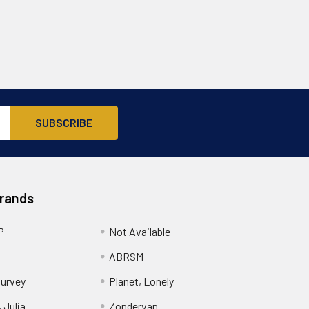
Brands
P
Not Available
ABRSM
urvey
Planet, Lonely
 Julia
Zondervan