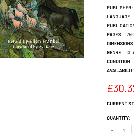
PUBLISHER:
LANGUAGE:
PUBLICATIO
PAGES:
256
DIMENSIONS
GENRE:
Chr
CONDITION:
AVAILABILIT
£30.3
CURRENT S
QUANTITY:
DECREASE 