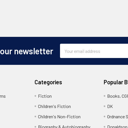
Email
 our newsletter
Address
Categories
Popular 
rns
Fiction
Books, CG
Children's Fiction
DK
Children's Non-Fiction
Ordnance S
Biography & Autobiography
Donaldson,