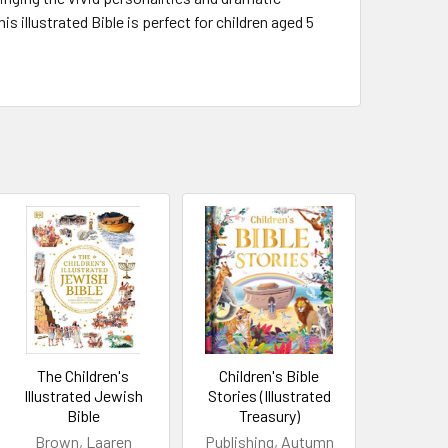
s illustrated Bible is perfect for children aged 5
The Children's
Children's Bible
Illustrated Jewish
Stories (Illustrated
Bible
Treasury)
Brown, Laaren
Publishing, Autumn