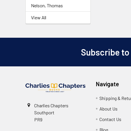
Nelson, Thomas
View All
Subscribe to
Footer
Navigate
Shipping & Retu
Charlies Chapters
About Us
Southport
Contact Us
PR9
Blog