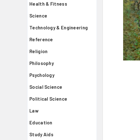
Health & Fitness
Science
Technology & Engineering
Reference
Religion
Philosophy
Psychology
Social Science
Political Science
Law
Education
Study Aids