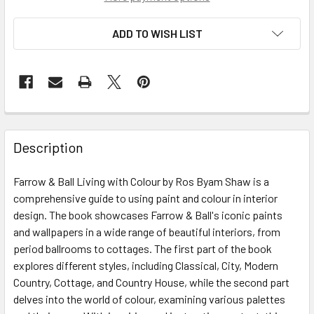
ADD TO WISH LIST
Description
Farrow & Ball Living with Colour by Ros Byam Shaw is a
comprehensive guide to using paint and colour in interior
design. The book showcases Farrow & Ball's iconic paints
and wallpapers in a wide range of beautiful interiors, from
period ballrooms to cottages. The first part of the book
explores different styles, including Classical, City, Modern
Country, Cottage, and Country House, while the second part
delves into the world of colour, examining various palettes