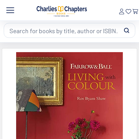
Search