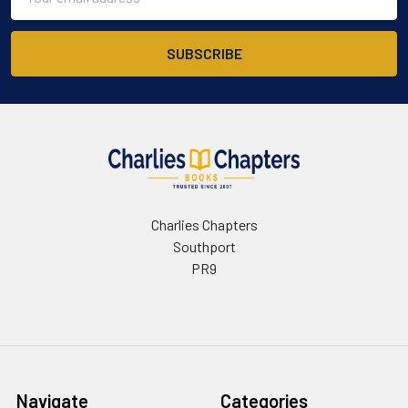
Address
Charlies Chapters
Southport
PR9
Navigate
Categories