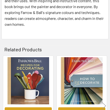
and their uses. With inspiring and instructive content, this
book brings out the painter and decorator in everyone. By
exploring Farrow & Ball's signature colours and techniques,
readers can create atmosphere, character, and charm in their
own homes.
Related Products
Related
Products