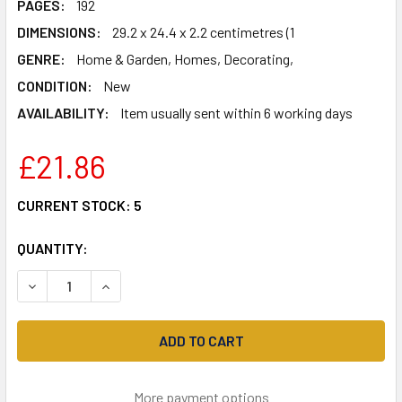
PAGES:
192
DIMENSIONS:
29.2 x 24.4 x 2.2 centimetres (1
GENRE:
Home & Garden, Homes, Decorating,
CONDITION:
New
AVAILABILITY:
Item usually sent within 6 working days
£21.86
CURRENT STOCK:
5
QUANTITY:
DECREASE QUANTITY OF FARROW & BALL LIVING WITH CO
INCREASE QUANTITY OF FARROW & BALL LIVIN
More payment options