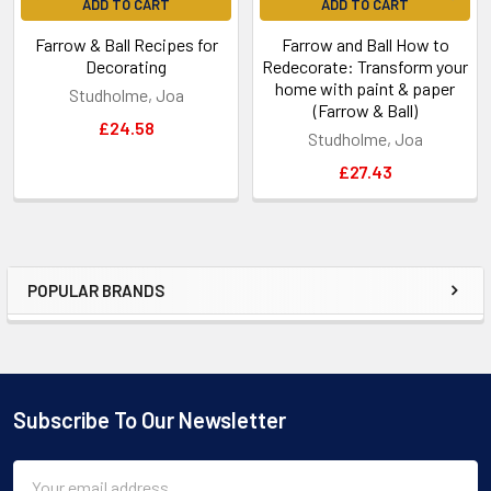
ADD TO CART
ADD TO CART
Farrow & Ball Recipes for
Farrow and Ball How to
Decorating
Redecorate: Transform your
home with paint & paper
Studholme, Joa
(Farrow & Ball)
£24.58
Studholme, Joa
£27.43
POPULAR BRANDS
Sidebar
Subscribe To Our Newsletter
Footer
Email