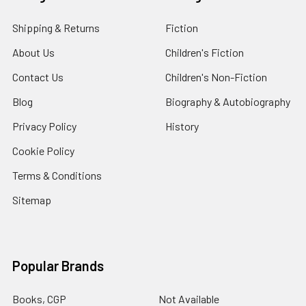
Shipping & Returns
Fiction
About Us
Children's Fiction
Contact Us
Children's Non-Fiction
Blog
Biography & Autobiography
Privacy Policy
History
Cookie Policy
Terms & Conditions
Sitemap
Popular Brands
Books, CGP
Not Available