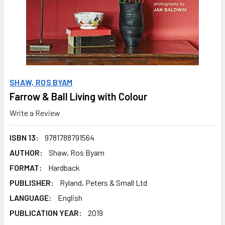
SHAW, ROS BYAM
Farrow & Ball Living with Colour
Write a Review
ISBN 13:
9781788791564
AUTHOR:
Shaw, Ros Byam
FORMAT:
Hardback
PUBLISHER:
Ryland, Peters & Small Ltd
LANGUAGE:
English
PUBLICATION YEAR:
2019