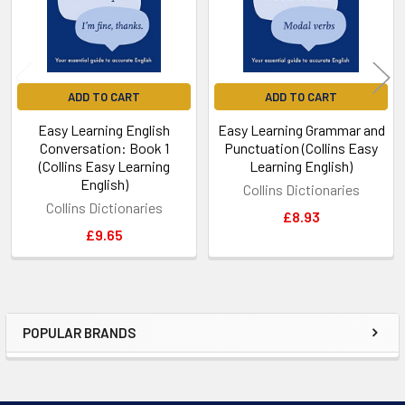
ADD TO CART
ADD TO CART
Easy Learning English
Easy Learning Grammar and
Conversation: Book 1
Punctuation (Collins Easy
(Collins Easy Learning
Learning English)
English)
Collins Dictionaries
Collins Dictionaries
£8.93
£9.65
POPULAR BRANDS
Sidebar