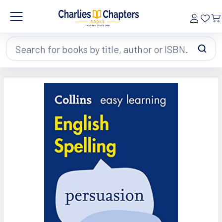
Search