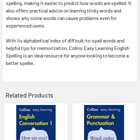
spelling, making it easier to predict how words are spelled. It
also offers practical advice on learning tricky words and
shows why some words can cause problems even for
experienced users.
With its alphabetical index of difficult-to-spell words and
helpful tips for memorization, Collins Easy Learning English
Spelling is an ideal resource for anyone looking to become a
better speller.
Related Products
Related
Products