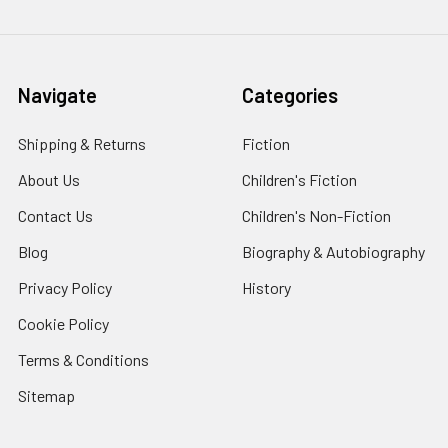
Navigate
Categories
Shipping & Returns
Fiction
About Us
Children's Fiction
Contact Us
Children's Non-Fiction
Blog
Biography & Autobiography
Privacy Policy
History
Cookie Policy
Terms & Conditions
Sitemap