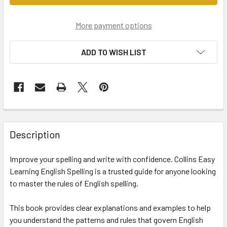
More payment options
ADD TO WISH LIST
Description
Improve your spelling and write with confidence. Collins Easy
Learning English Spelling is a trusted guide for anyone looking
to master the rules of English spelling.
This book provides clear explanations and examples to help
you understand the patterns and rules that govern English