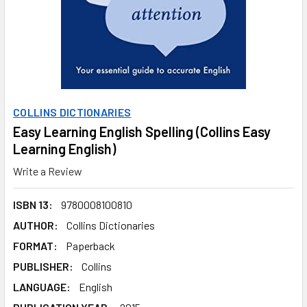
COLLINS DICTIONARIES
Easy Learning English Spelling (Collins Easy
Learning English)
Write a Review
ISBN 13:
9780008100810
AUTHOR:
Collins Dictionaries
FORMAT:
Paperback
PUBLISHER:
Collins
LANGUAGE:
English