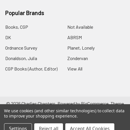
Popular Brands
Books, CGP
Not Available
DK
ABRSM
Ordnance Survey
Planet, Lonely
Donaldson, Julia
Zondervan
CGP Books (Author, Editor)
View All
©
2026
Charlies Chapters.
Powered by
BigCommerce
. Theme
designed by
Papathemes
.
We use cookies (and other similar technologies) to collect data
to improve your shopping experience.
Settings
Reject all
Accept All Cookies