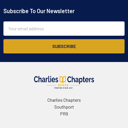
Subscribe To Our Newsletter
Footer
Email
Address
Charlies Chapters
Southport
PR9