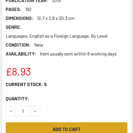
PUBLICATION YEAR:
2015
PAGES:
192
DIMENSIONS:
12.7 x 2.8 x 20.3 cm
GENRE:
Languages, English as a Foreign Language, By Level
CONDITION:
New
AVAILABILITY:
Item usually sent within 8 working days
£8.93
CURRENT STOCK:
5
QUANTITY:
DECREASE QUANTITY OF EASY LEARNING ENGLISH SPELLIN
INCREASE QUANTITY OF EASY LEARNING ENGLIS