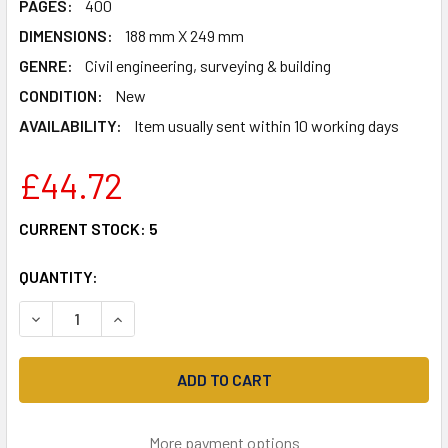
PAGES:
400
DIMENSIONS:
188 mm X 249 mm
GENRE:
Civil engineering, surveying & building
CONDITION:
New
AVAILABILITY:
Item usually sent within 10 working days
£44.72
CURRENT STOCK:
5
QUANTITY:
DECREASE QUANTITY OF CONSTRUCTION TECHNOLOGY [I
INCREASE QUANTITY OF CONSTRUCTION TECH
More payment options