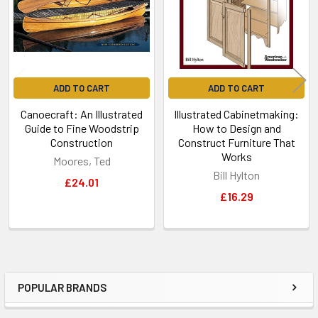
ADD TO CART
ADD TO CART
Canoecraft: An Illustrated
Illustrated Cabinetmaking:
Guide to Fine Woodstrip
How to Design and
Construction
Construct Furniture That
Works
Moores, Ted
Bill Hylton
£24.01
£16.29
POPULAR BRANDS
Sidebar