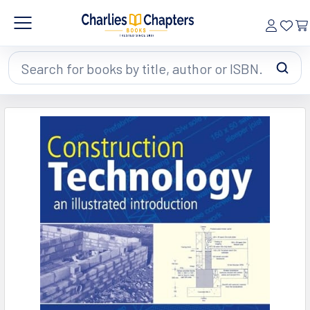
Search