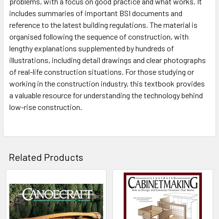
problems, with a focus on good practice and what works. It
includes summaries of important BSI documents and
reference to the latest building regulations. The material is
organised following the sequence of construction, with
lengthy explanations supplemented by hundreds of
illustrations, including detail drawings and clear photographs
of real-life construction situations. For those studying or
working in the construction industry, this textbook provides
a valuable resource for understanding the technology behind
low-rise construction.
Related Products
Related
Products