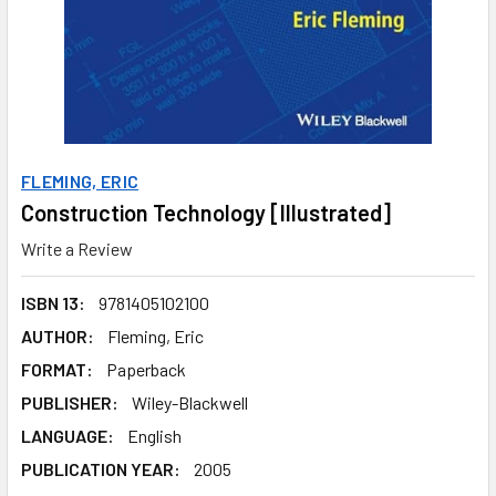
FLEMING, ERIC
Construction Technology [Illustrated]
Write a Review
ISBN 13:
9781405102100
AUTHOR:
Fleming, Eric
FORMAT:
Paperback
PUBLISHER:
Wiley-Blackwell
LANGUAGE:
English
PUBLICATION YEAR:
2005