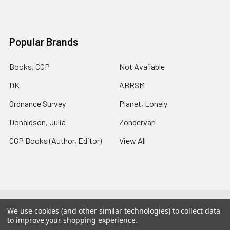
Popular Brands
Books, CGP
Not Available
DK
ABRSM
Ordnance Survey
Planet, Lonely
Donaldson, Julia
Zondervan
CGP Books (Author, Editor)
View All
©
2026
Charlies Chapters.
Powered by
BigCommerce
. Theme
We use cookies (and other similar technologies) to collect data
designed by
Papathemes
.
to improve your shopping experience.