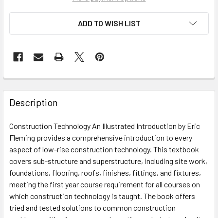
ADD TO WISH LIST
Description
Construction Technology An Illustrated Introduction by Eric
Fleming provides a comprehensive introduction to every
aspect of low-rise construction technology. This textbook
covers sub-structure and superstructure, including site work,
foundations, flooring, roofs, finishes, fittings, and fixtures,
meeting the first year course requirement for all courses on
which construction technology is taught. The book offers
tried and tested solutions to common construction