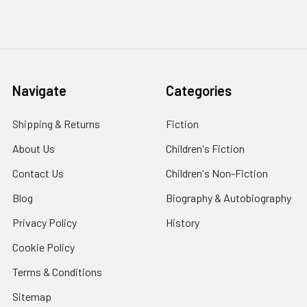
Navigate
Categories
Shipping & Returns
Fiction
About Us
Children's Fiction
Contact Us
Children's Non-Fiction
Blog
Biography & Autobiography
Privacy Policy
History
Cookie Policy
Terms & Conditions
Sitemap