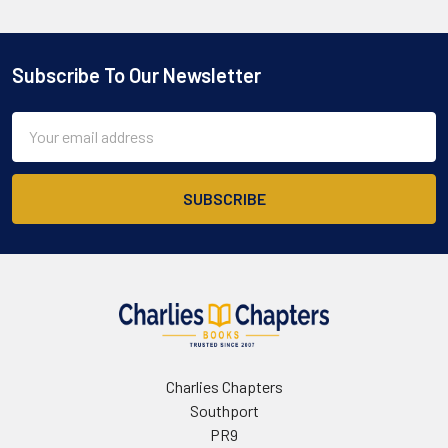
Subscribe To Our Newsletter
Footer
Email
Address
Charlies Chapters
Southport
PR9