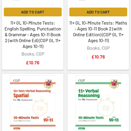
ADD TO CART
ADD TO CART
11+ GL 10-Minute Tests:
11+ GL 10-Minute Tests: Maths
English Spelling, Punctuation
- Ages 10-11 Book 2 (with
& Grammar - Ages 10-11 Book
Online Edition) (CGP GL 11+
2 (with Online Ed) (CGP GL 11+
Ages 10-11)
Ages 10-11)
Books, CGP
Books, CGP
£10.76
£10.76