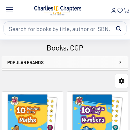
Search
Books, CGP
POPULAR BRANDS
Sidebar