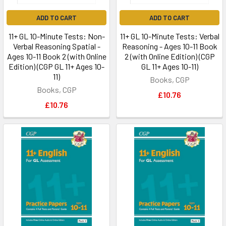
ADD TO CART
ADD TO CART
11+ GL 10-Minute Tests: Non-
11+ GL 10-Minute Tests: Verbal
Verbal Reasoning Spatial -
Reasoning - Ages 10-11 Book
Ages 10-11 Book 2 (with Online
2 (with Online Edition) (CGP
Edition) (CGP GL 11+ Ages 10-
GL 11+ Ages 10-11)
11)
Books, CGP
Books, CGP
£10.76
£10.76