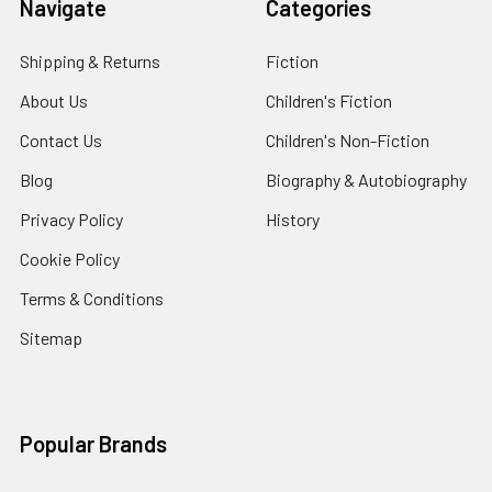
Navigate
Categories
Shipping & Returns
Fiction
About Us
Children's Fiction
Contact Us
Children's Non-Fiction
Blog
Biography & Autobiography
Privacy Policy
History
Cookie Policy
Terms & Conditions
Sitemap
Popular Brands