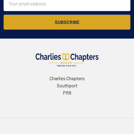
Address
Charlies Chapters
Southport
PR9