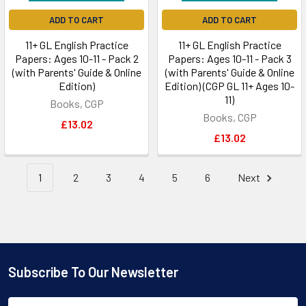
ADD TO CART
ADD TO CART
11+ GL English Practice
11+ GL English Practice
Papers: Ages 10-11 - Pack 2
Papers: Ages 10-11 - Pack 3
(with Parents' Guide & Online
(with Parents' Guide & Online
Edition)
Edition) (CGP GL 11+ Ages 10-
11)
Books, CGP
Books, CGP
£13.02
£13.02
1
2
3
4
5
6
Next
Subscribe To Our Newsletter
Footer
Email