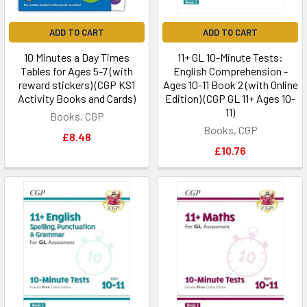
ADD TO CART
ADD TO CART
10 Minutes a Day Times
11+ GL 10-Minute Tests:
Tables for Ages 5-7 (with
English Comprehension -
reward stickers) (CGP KS1
Ages 10-11 Book 2 (with Online
Activity Books and Cards)
Edition) (CGP GL 11+ Ages 10-
11)
Books, CGP
Books, CGP
£8.48
£10.76