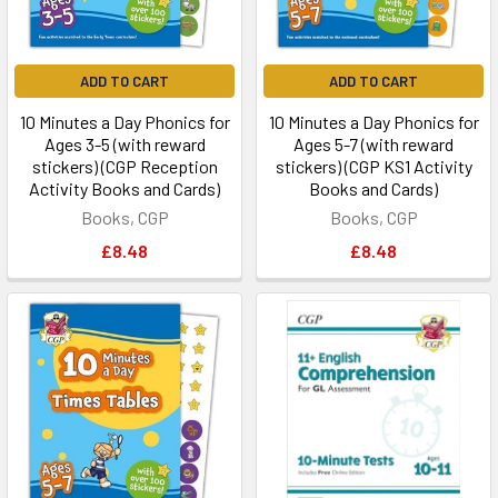
ADD TO CART
ADD TO CART
10 Minutes a Day Phonics for
10 Minutes a Day Phonics for
Ages 3-5 (with reward
Ages 5-7 (with reward
stickers) (CGP Reception
stickers) (CGP KS1 Activity
Activity Books and Cards)
Books and Cards)
Books, CGP
Books, CGP
£8.48
£8.48