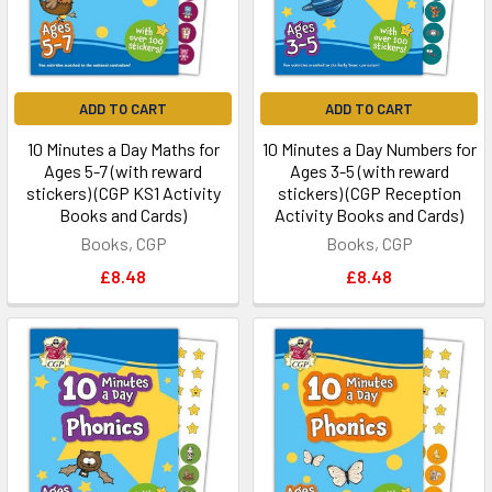
ADD TO CART
ADD TO CART
10 Minutes a Day Maths for
10 Minutes a Day Numbers for
Ages 5-7 (with reward
Ages 3-5 (with reward
stickers) (CGP KS1 Activity
stickers) (CGP Reception
Books and Cards)
Activity Books and Cards)
Books, CGP
Books, CGP
£8.48
£8.48