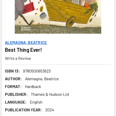
ALEMAGNA, BEATRICE
Best Thing Ever!
Write a Review
ISBN 13:
9780500653623
AUTHOR:
Alemagna, Beatrice
FORMAT:
Hardback
PUBLISHER:
Thames & Hudson Ltd
LANGUAGE:
English
PUBLICATION YEAR:
2024