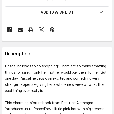
ADD TO WISH LIST
Description
Pascaline loves to go shopping! There are so many amazing
things for sale, if only her mother would buy them for her. But
one day, Pascaline gets overexcited and something very
strange happens - giving her a whole new view of what the
best thing ever really is.
This charming picture book from Beatrice Alemagna
introduces us to Pascaline, a little pink bat with big dreams