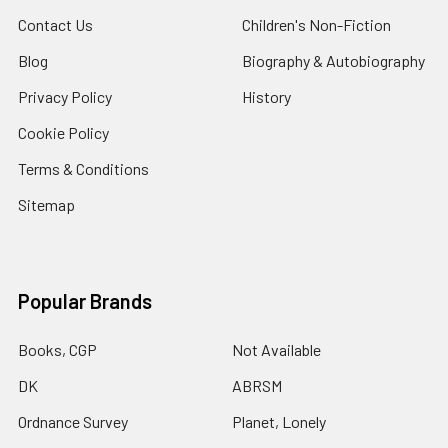
Contact Us
Children's Non-Fiction
Blog
Biography & Autobiography
Privacy Policy
History
Cookie Policy
Terms & Conditions
Sitemap
Popular Brands
Books, CGP
Not Available
DK
ABRSM
Ordnance Survey
Planet, Lonely