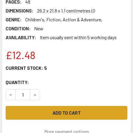
PAGES:
48
DIMENSIONS:
26.2 x 21.8 x 1.1 centimetres (0
GENRE:
Children's, Fiction, Action & Adventure,
CONDITION:
New
AVAILABILITY:
Item usually sent within 5 working days
£12.48
CURRENT STOCK:
5
QUANTITY:
DECREASE QUANTITY OF BEST THING EVER!
INCREASE QUANTITY OF BEST THING EVER!
More payment options