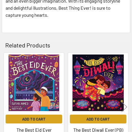
and an even bigger imagination. With its engaging storyline
and delightful illustrations, Best Thing Ever! is sure to
capture young hearts.
Related Products
Related
Products
ADD TO CART
ADD TO CART
The Best Eid Ever
The Best Diwali Ever (PB)