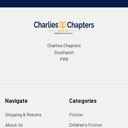
Charlies Chapters
Southport
PR9
Navigate
Categories
Shipping & Returns
Fiction
About Us
Children's Fiction