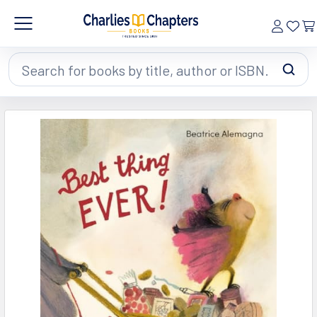
Search