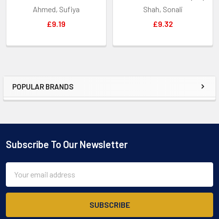
Ahmed, Sufiya
Shah, Sonali
£9.19
£9.32
POPULAR BRANDS
Sidebar
Subscribe To Our Newsletter
Footer
Email
Address