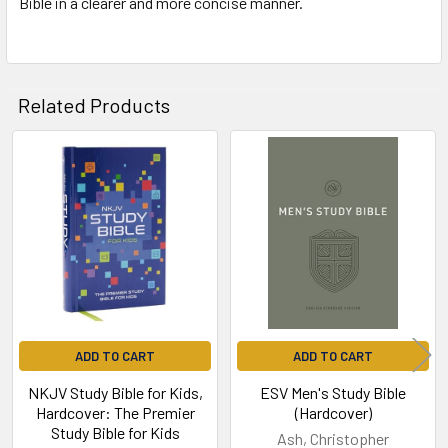
Bible in a clearer and more concise manner.
Related Products
Related
Products
ADD TO CART
ADD TO CART
NKJV Study Bible for Kids,
ESV Men's Study Bible
Hardcover: The Premier
(Hardcover)
Study Bible for Kids
Ash, Christopher