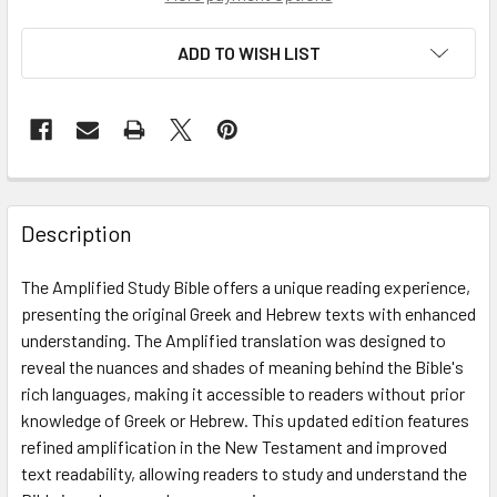
ADD TO WISH LIST
Description
The Amplified Study Bible offers a unique reading experience,
presenting the original Greek and Hebrew texts with enhanced
understanding. The Amplified translation was designed to
reveal the nuances and shades of meaning behind the Bible's
rich languages, making it accessible to readers without prior
knowledge of Greek or Hebrew. This updated edition features
refined amplification in the New Testament and improved
text readability, allowing readers to study and understand the