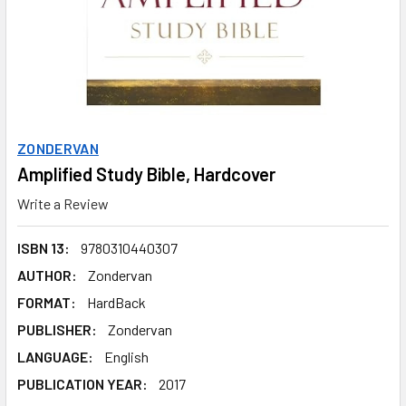
ZONDERVAN
Amplified Study Bible, Hardcover
Write a Review
ISBN 13:
9780310440307
AUTHOR:
Zondervan
FORMAT:
HardBack
PUBLISHER:
Zondervan
LANGUAGE:
English
PUBLICATION YEAR:
2017