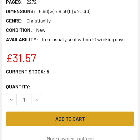
PAGES:
2272
DIMENSIONS:
6.60(w) x 9.30(h) x 2.10(d)
GENRE:
Christianity
CONDITION:
New
AVAILABILITY:
Item usually sent within 10 working days
£31.57
CURRENT STOCK:
5
QUANTITY:
DECREASE QUANTITY OF AMPLIFIED STUDY BIBLE, HARDC
INCREASE QUANTITY OF AMPLIFIED STUDY BIB
More payment options