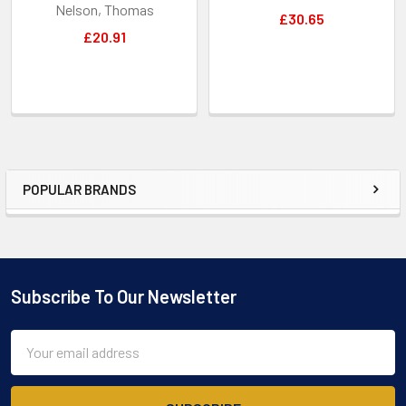
Nelson, Thomas
£30.65
£20.91
POPULAR BRANDS
Sidebar
Subscribe To Our Newsletter
Footer
Email
Address