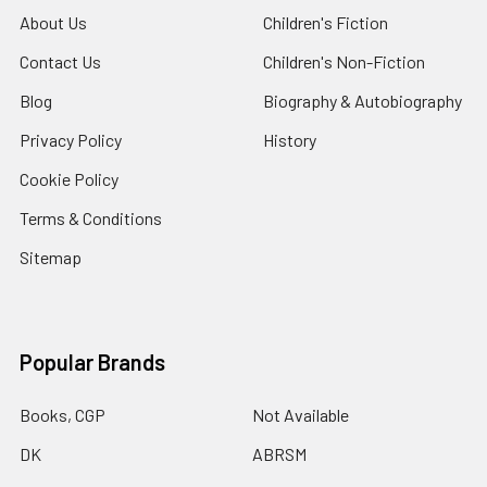
About Us
Children's Fiction
Contact Us
Children's Non-Fiction
Blog
Biography & Autobiography
Privacy Policy
History
Cookie Policy
Terms & Conditions
Sitemap
Popular Brands
Books, CGP
Not Available
DK
ABRSM