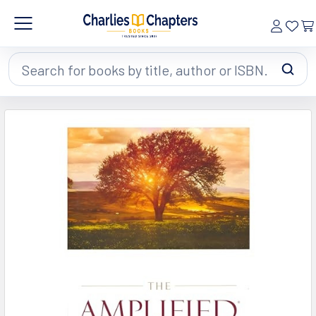
Search