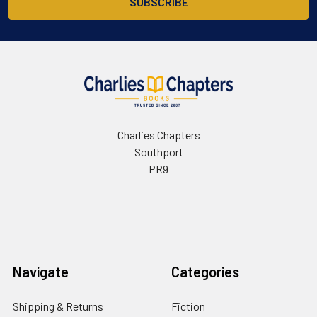
Charlies Chapters
Southport
PR9
Navigate
Categories
Shipping & Returns
Fiction