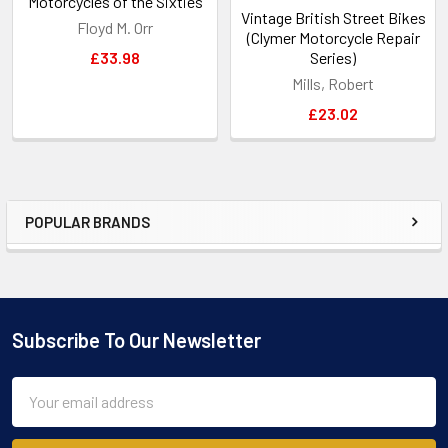
Motorcycles of the Sixties
Vintage British Street Bikes
Floyd M. Orr
(Clymer Motorcycle Repair
£33.98
Series)
Mills, Robert
£23.02
POPULAR BRANDS
Sidebar
Subscribe To Our Newsletter
Footer
Email
Address