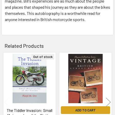
magazine, Bill's experiences are as much about the people
and places that shaped his journey as they are about the bikes
themselves. This autobiography is a worthwhile read for
anyone interested in British motorcycle sports.
Related Products
Out of stock
Related
Products
The Tiddler Invasion: Small
ADD TO CART