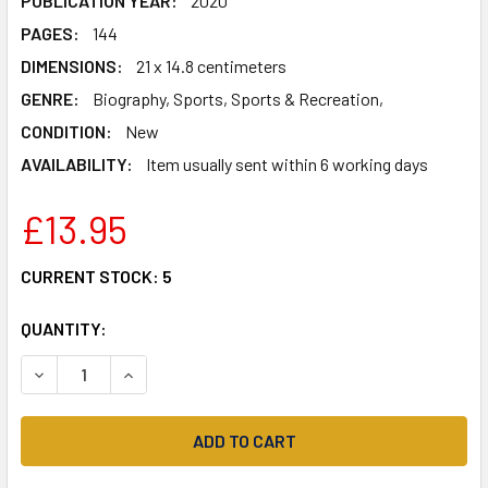
PUBLICATION YEAR:
2020
PAGES:
144
DIMENSIONS:
21 x 14.8 centimeters
GENRE:
Biography, Sports, Sports & Recreation,
CONDITION:
New
AVAILABILITY:
Item usually sent within 6 working days
£13.95
CURRENT STOCK:
5
QUANTITY:
DECREASE QUANTITY OF MOTORCYCLES, MATES AND MEMOR
INCREASE QUANTITY OF MOTORCYCLES, MATES 