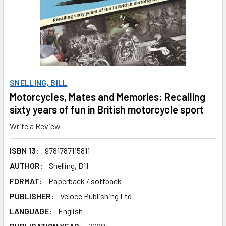
SNELLING, BILL
Motorcycles, Mates and Memories: Recalling
sixty years of fun in British motorcycle sport
Write a Review
ISBN 13:
9781787115811
AUTHOR:
Snelling, Bill
FORMAT:
Paperback / softback
PUBLISHER:
Veloce Publishing Ltd
LANGUAGE:
English