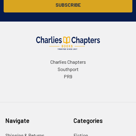
Charlies Chapters
Southport
PR9
Navigate
Categories
Shipping & Returns
Fiction