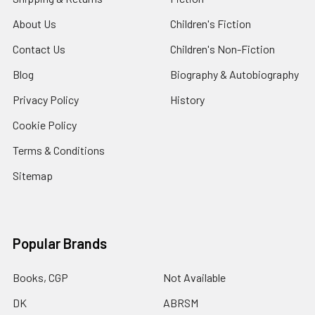
About Us
Children's Fiction
Contact Us
Children's Non-Fiction
Blog
Biography & Autobiography
Privacy Policy
History
Cookie Policy
Terms & Conditions
Sitemap
Popular Brands
Books, CGP
Not Available
DK
ABRSM