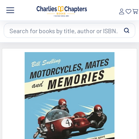
Search