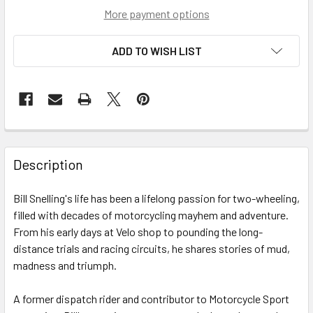
More payment options
ADD TO WISH LIST
Description
Bill Snelling's life has been a lifelong passion for two-wheeling,
filled with decades of motorcycling mayhem and adventure.
From his early days at Velo shop to pounding the long-
distance trials and racing circuits, he shares stories of mud,
madness and triumph.
A former dispatch rider and contributor to Motorcycle Sport