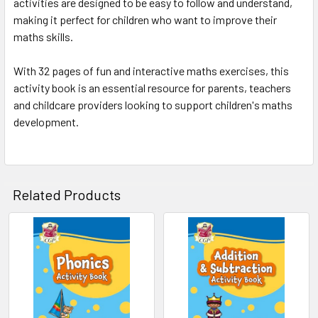
activities are designed to be easy to follow and understand,
making it perfect for children who want to improve their
maths skills.
With 32 pages of fun and interactive maths exercises, this
activity book is an essential resource for parents, teachers
and childcare providers looking to support children's maths
development.
Related Products
Related
Products