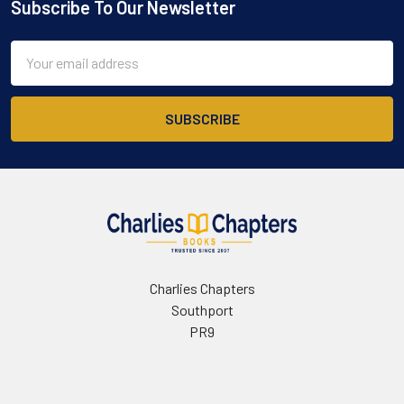
Subscribe To Our Newsletter
Footer
Email
Address
Charlies Chapters
Southport
PR9