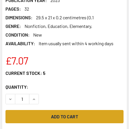
PUBLICATION YEAR:
2023
PAGES:
32
DIMENSIONS:
29.5 x 21 x 0.2 centimetres (0.1
GENRE:
Nonfiction, Education, Elementary,
CONDITION:
New
AVAILABILITY:
Item usually sent within 4 working days
£7.07
CURRENT STOCK:
5
QUANTITY:
DECREASE QUANTITY OF MENTAL MATHS ACTIVITY BOOK FOR
INCREASE QUANTITY OF MENTAL MATHS ACTIVIT