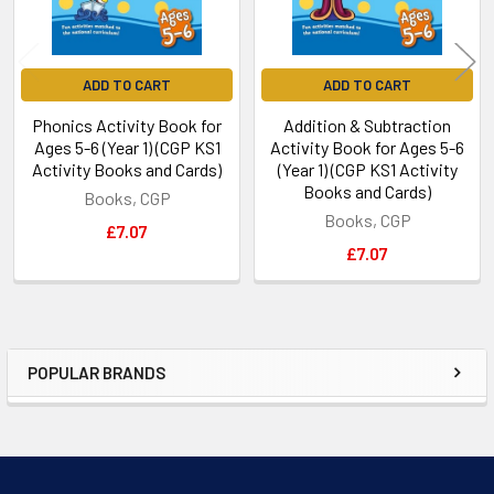
ADD TO CART
ADD TO CART
Phonics Activity Book for
Addition & Subtraction
Ages 5-6 (Year 1) (CGP KS1
Activity Book for Ages 5-6
Activity Books and Cards)
(Year 1) (CGP KS1 Activity
Books and Cards)
Books, CGP
Books, CGP
£7.07
£7.07
POPULAR BRANDS
Sidebar