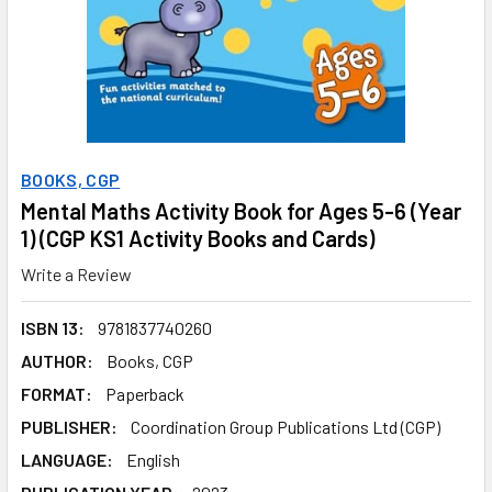
BOOKS, CGP
Mental Maths Activity Book for Ages 5-6 (Year
1) (CGP KS1 Activity Books and Cards)
Write a Review
ISBN 13:
9781837740260
AUTHOR:
Books, CGP
FORMAT:
Paperback
PUBLISHER:
Coordination Group Publications Ltd (CGP)
LANGUAGE:
English