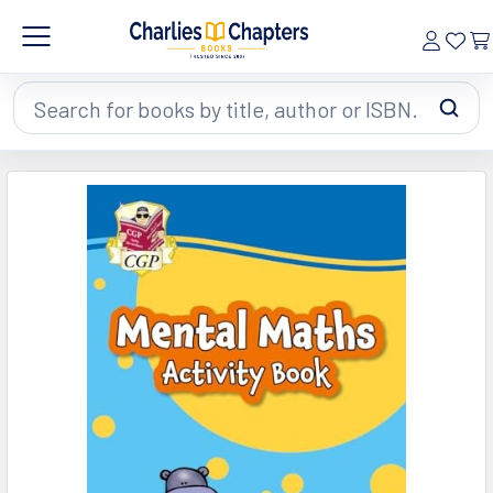
Search