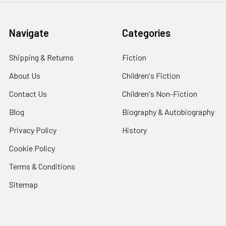
Navigate
Categories
Shipping & Returns
Fiction
About Us
Children's Fiction
Contact Us
Children's Non-Fiction
Blog
Biography & Autobiography
Privacy Policy
History
Cookie Policy
Terms & Conditions
Sitemap