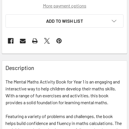
More payment options
ADD TO WISH LIST
Description
The Mental Maths Activity Book for Year 1 is an engaging and
interactive way to help children develop their maths skills.
With a range of fun exercises and activities, this book
provides a solid foundation for learning mental maths.
Featuring a variety of problems and challenges, the book
helps build confidence and fluency in maths calculations. The