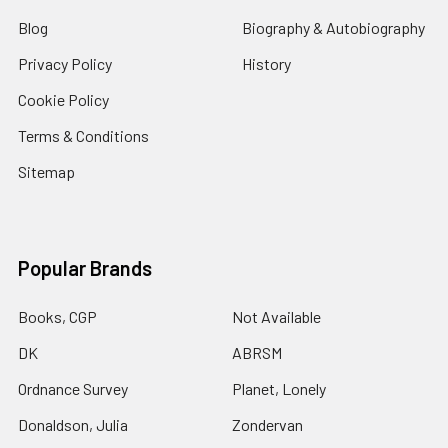
Blog
Biography & Autobiography
Privacy Policy
History
Cookie Policy
Terms & Conditions
Sitemap
Popular Brands
Books, CGP
Not Available
DK
ABRSM
Ordnance Survey
Planet, Lonely
Donaldson, Julia
Zondervan