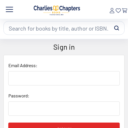
Search
Sign in
Email Address:
Password: