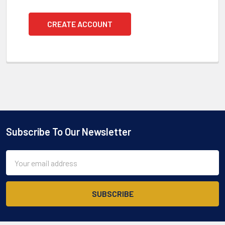
CREATE ACCOUNT
Subscribe To Our Newsletter
Footer
Email
Address