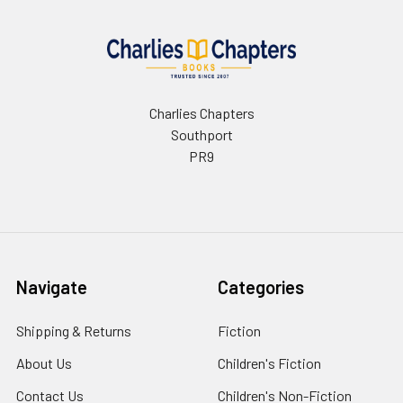
Charlies Chapters
Southport
PR9
Navigate
Categories
Shipping & Returns
Fiction
About Us
Children's Fiction
Contact Us
Children's Non-Fiction