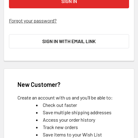
Forgot your password?
SIGN IN WITH EMAIL LINK
New Customer?
Create an account with us and you'll be able to:
Check out faster
Save multiple shipping addresses
Access your order history
Track new orders
Save items to your Wish List