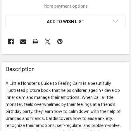
More payment options
ADD TO WISH LIST
Description
A Little Monster's Guide to Feeling Calm is a beautifully
illustrated picture book that helps children aged 4+ develop
inner calm and manage their emotions. When Cal, a little
monster, feels overwhelmed by their feelings at a friend's
birthday party, they learn how to calm down with the help of
Grandad and friends. Cal discovers how to ease anxiety,
recognize their emotions, self-regulate, and problem-solve,