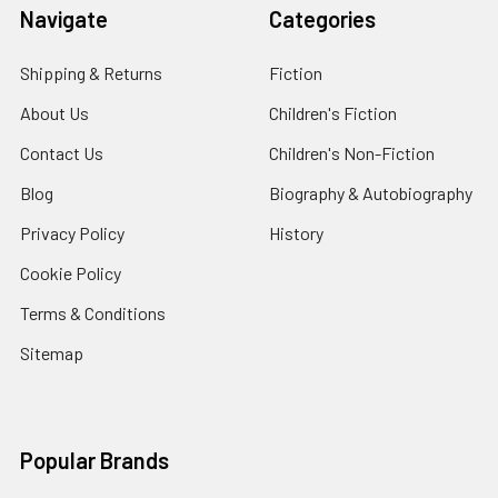
Navigate
Categories
Shipping & Returns
Fiction
About Us
Children's Fiction
Contact Us
Children's Non-Fiction
Blog
Biography & Autobiography
Privacy Policy
History
Cookie Policy
Terms & Conditions
Sitemap
Popular Brands