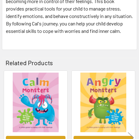
becoming more in control of their feelings. This book
provides practical tools for your child to manage stress,
identify emotions, and behave constructively in any situation.
By following Cal's journey, you can help your child develop
essential skills to cope with worries and find inner calm.
Related Products
Related
Products