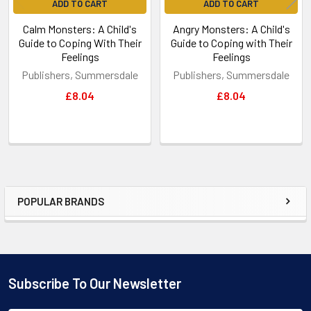
ADD TO CART
ADD TO CART
Calm Monsters: A Child's
Angry Monsters: A Child's
Guide to Coping With Their
Guide to Coping with Their
Feelings
Feelings
Publishers, Summersdale
Publishers, Summersdale
£8.04
£8.04
POPULAR BRANDS
Sidebar
Subscribe To Our Newsletter
Footer