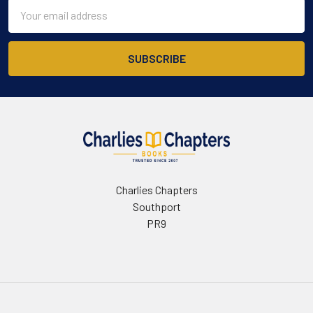
Email
Address
Charlies Chapters
Southport
PR9