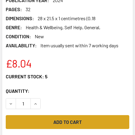
PUBLICATION YEAR:
2024
PAGES:
32
DIMENSIONS:
28 x 21.5 x 1 centimetres (0.18
GENRE:
Health & Wellbeing, Self Help, General,
CONDITION:
New
AVAILABILITY:
Item usually sent within 7 working days
£8.04
CURRENT STOCK:
5
QUANTITY:
DECREASE QUANTITY OF A LITTLE MONSTER'S GUIDE TO FEE
INCREASE QUANTITY OF A LITTLE MONSTER'S GU