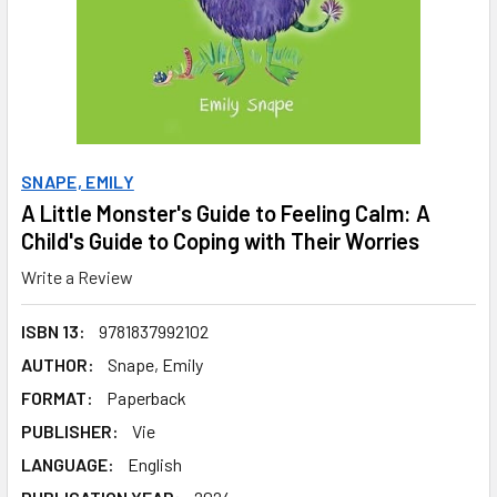
SNAPE, EMILY
A Little Monster's Guide to Feeling Calm: A
Child's Guide to Coping with Their Worries
Write a Review
ISBN 13:
9781837992102
AUTHOR:
Snape, Emily
FORMAT:
Paperback
PUBLISHER:
Vie
LANGUAGE:
English