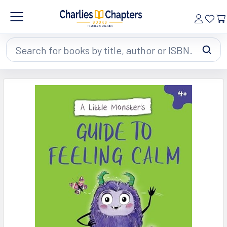
Search